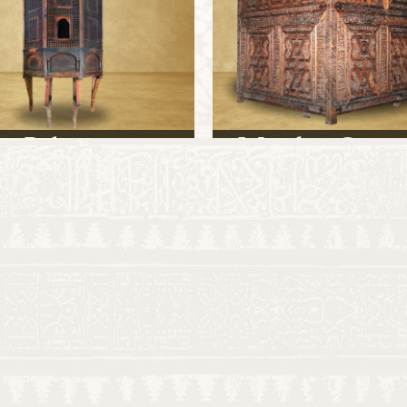
Balcony
Wooden Cenot