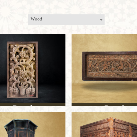
Wood
Panel
Panel