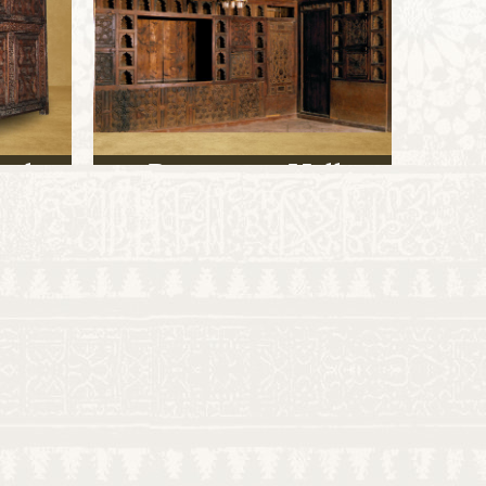
aph
Reception Hall