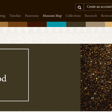
Search
Create an account
iting
Timeline
Panorama
Museum Map
Collections
Research
Restora
od