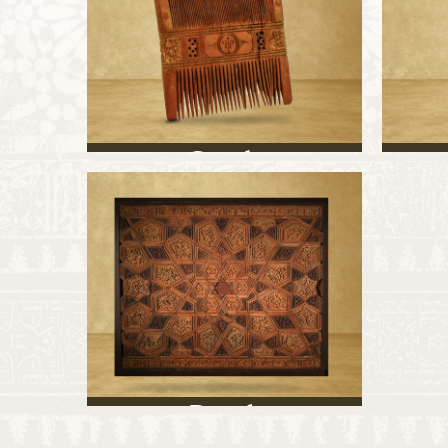
Comb
Panel