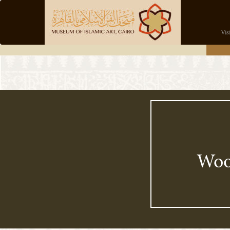
Vis
Wo