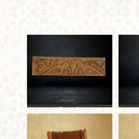
Panel