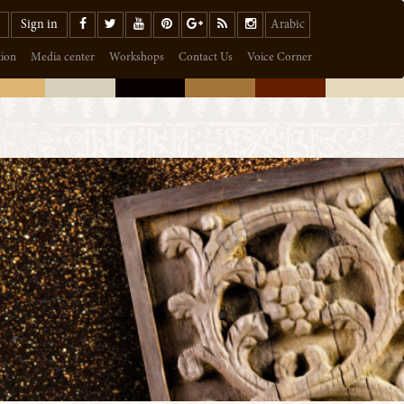
Sign in
Arabic
tion
Media center
Workshops
Contact Us
Voice Corner