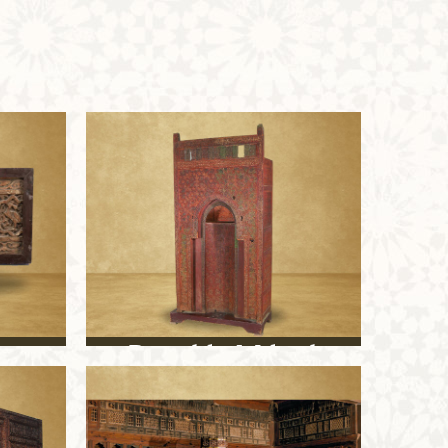
Portable Mihrab